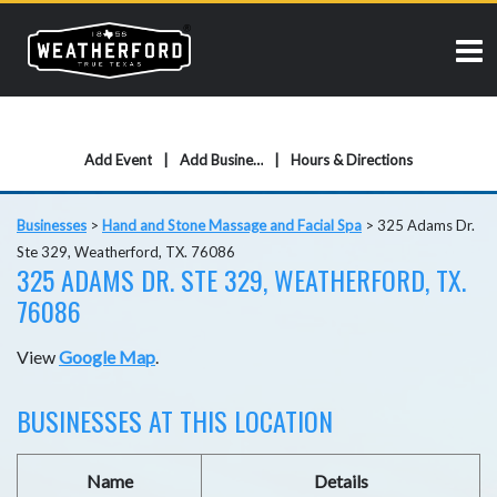
Add Event
Add Business
Hours & Directions
Businesses
>
Hand and Stone Massage and Facial Spa
>
325 Adams Dr.
Ste 329, Weatherford, TX. 76086
325 ADAMS DR. STE 329, WEATHERFORD, TX.
76086
View
Google Map
.
BUSINESSES AT THIS LOCATION
Name
Details