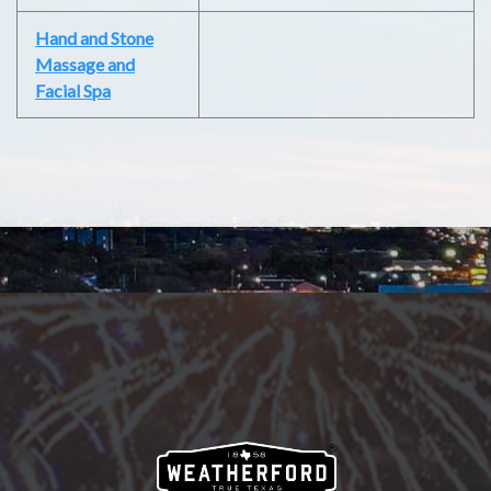
Hand and Stone
Massage and
Facial Spa