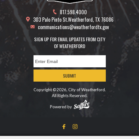
817.598.4000
303 Palo Pinto St.
Weatherford, TX 76086
communications@weatherfordtx.gov
SIGN UP FOR EMAIL UPDATES FROM CITY
OF WEATHERFORD
SUBMIT
Copyright ©2026, City of Weatherford.
All Rights Reserved.
Powered by