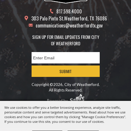
817.598.4000
303 Palo Pinto St.
Weatherford, TX 76086
communications@weatherfordtx.gov
SIGN UP FOR EMAIL UPDATES FROM CITY
OF WEATHERFORD
SUBMIT
Copyright ©2026, City of Weatherford.
All Rights Reserved.
Powered by
We use cookies to offer you a better browsing experience, analyze site traffic,
personalize content and serve targeted advertisements. Read about how we use
cookies and how you can control them by clicking "Manage Cookie Preferences".
If you continue to use this site, you consent to our use of cookies.