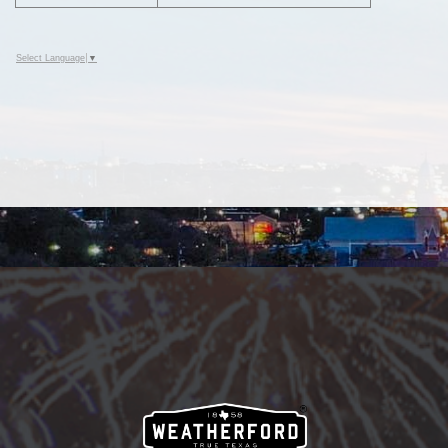
Select Language
▼