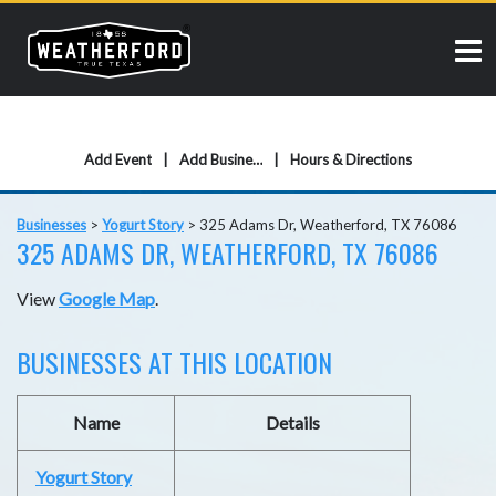
Add Event
Add Business
Hours & Directions
Businesses
>
Yogurt Story
>
325 Adams Dr, Weatherford, TX 76086
325 ADAMS DR, WEATHERFORD, TX 76086
View
Google Map
.
BUSINESSES AT THIS LOCATION
Name
Details
Yogurt Story